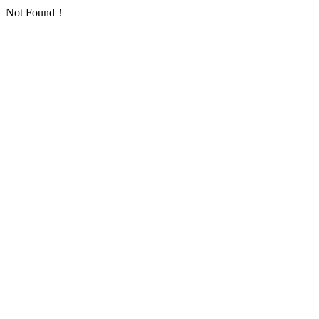
Not Found！