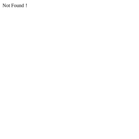
Not Found！