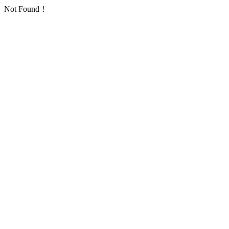
Not Found！