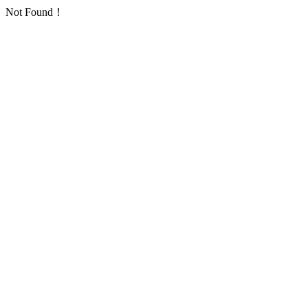
Not Found！