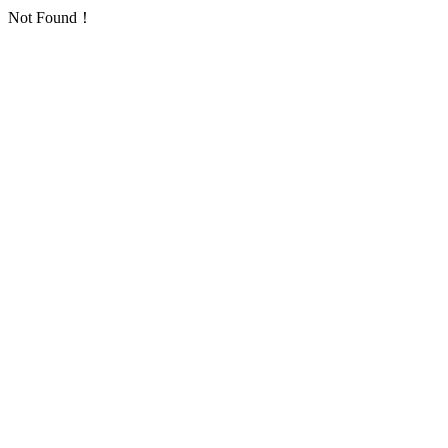
Not Found！