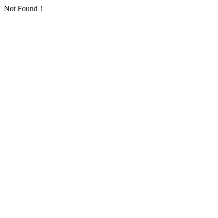
Not Found！